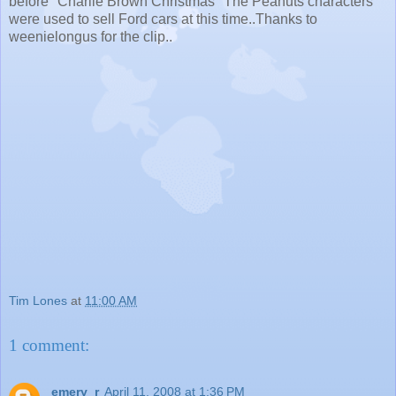
before "Charlie Brown Christmas" The Peanuts characters
were used to sell Ford cars at this time..Thanks to
weenielongus for the clip..
Tim Lones
at
11:00 AM
1 comment:
emery_r
April 11, 2008 at 1:36 PM