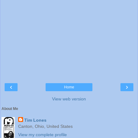
‹
›
Home
View web version
About Me
Tim Lones
Canton, Ohio, United States
View my complete profile