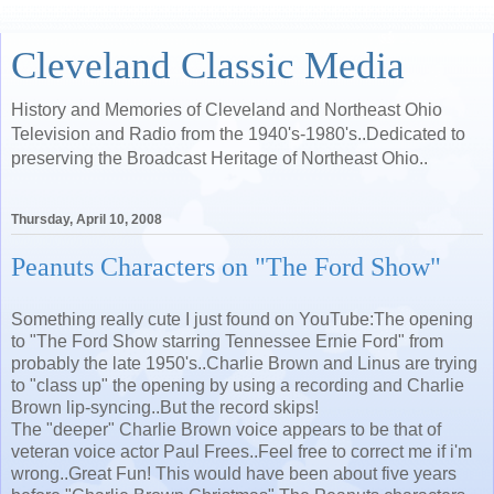
Cleveland Classic Media
History and Memories of Cleveland and Northeast Ohio
Television and Radio from the 1940's-1980's..Dedicated to
preserving the Broadcast Heritage of Northeast Ohio..
Thursday, April 10, 2008
Peanuts Characters on "The Ford Show"
Something really cute I just found on YouTube:The opening
to "The Ford Show starring Tennessee Ernie Ford" from
probably the late 1950's..Charlie Brown and Linus are trying
to "class up" the opening by using a recording and Charlie
Brown lip-syncing..But the record skips!
The "deeper" Charlie Brown voice appears to be that of
veteran voice actor Paul Frees..Feel free to correct me if i'm
wrong..Great Fun! This would have been about five years