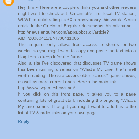
Hey Tim -- Here are a couple of links you and other readers
might want to check out. Cincinnati's first local TV station,
WLWT, is celebrating its 60th anniversary this week. A nice
article in the Cincinnati Enquirer documents this milestone:
http://news.enquirer.com/apps/pbcs.dll/article?
AID=/20080411/ENT/80411005
The Enquirer only allows free access to stories for two
weeks, so you might want to copy and paste the text into a
blog item to keep it for the future.
Also, a site I've discovered that discusses TV game shows
has been running a series on "What's My Line" that's well
worth reading. The site covers older "classic" game shows,
as well as more current ones. Here's the main link:
http://www.tvgameshows.net/
If you click on this front page, it takes you to a page
containing lots of great stuff, including the ongoing "What's
My Line" series. Thought you might want to add this to the
list of TV & radio links on your own page.
Reply